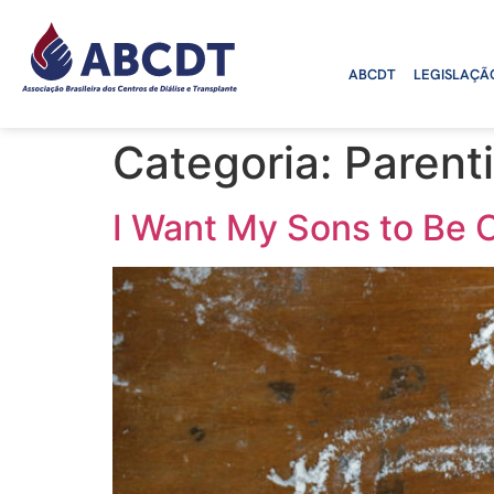
o
conteúdo
ABCDT
LEGISLAÇÃ
Categoria:
Parent
I Want My Sons to Be 