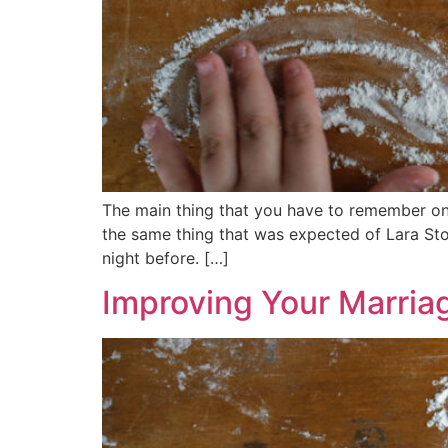
The main thing that you have to remember on 
the same thing that was expected of Lara Ston
night before. […]
Improving Your Marria