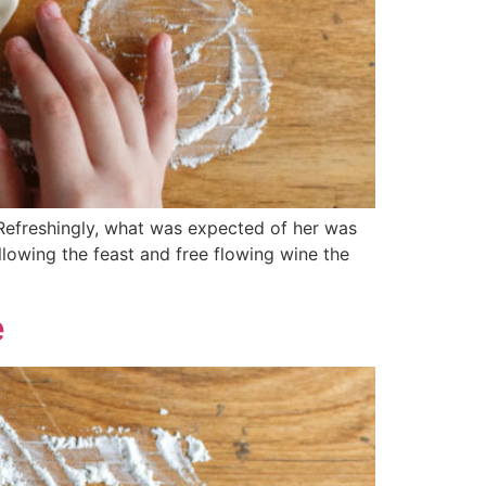
 Refreshingly, what was expected of her was
llowing the feast and free flowing wine the
e