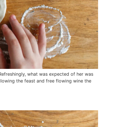
 Refreshingly, what was expected of her was
llowing the feast and free flowing wine the