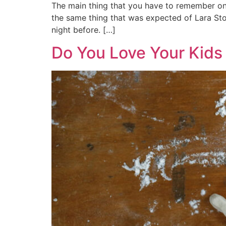
The main thing that you have to remember on 
the same thing that was expected of Lara Ston
night before. […]
Do You Love Your Kids