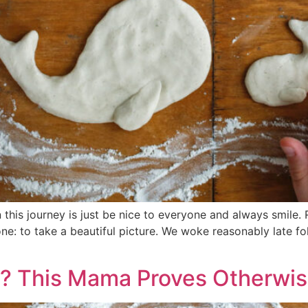
this journey is just be nice to everyone and always smile.
e: to take a beautiful picture. We woke reasonably late fo
y? This Mama Proves Otherwi