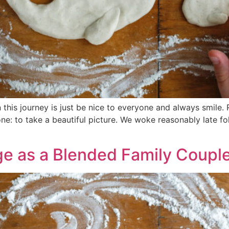
this journey is just be nice to everyone and always smile.
e: to take a beautiful picture. We woke reasonably late fo
ge as a Blended Family Coupl