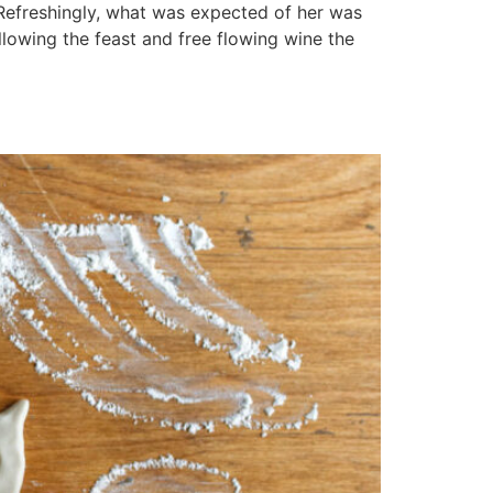
 Refreshingly, what was expected of her was
llowing the feast and free flowing wine the