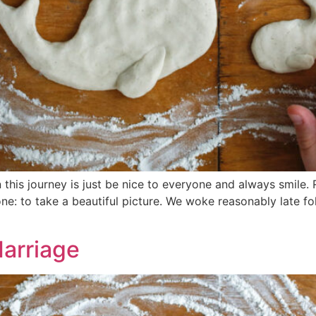
this journey is just be nice to everyone and always smile.
e: to take a beautiful picture. We woke reasonably late fo
Marriage