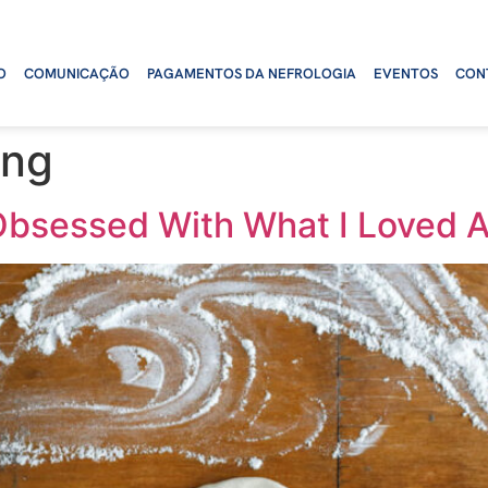
O
COMUNICAÇÃO
PAGAMENTOS DA NEFROLOGIA
EVENTOS
CON
ing
Obsessed With What I Loved A