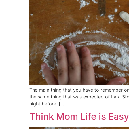
The main thing that you have to remember on 
the same thing that was expected of Lara Ston
night before. […]
Think Mom Life is Eas