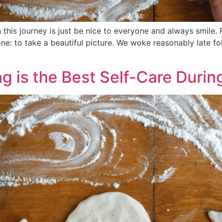
this journey is just be nice to everyone and always smile.
e: to take a beautiful picture. We woke reasonably late fo
g is the Best Self-Care Duri