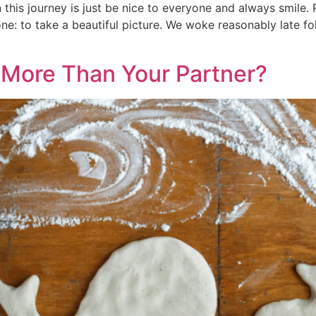
this journey is just be nice to everyone and always smile.
e: to take a beautiful picture. We woke reasonably late fo
 More Than Your Partner?