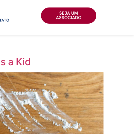
SEJA UM
ASSOCIADO
TATO
s a Kid