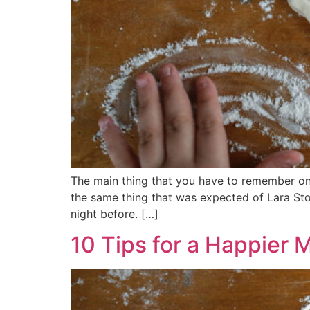
The main thing that you have to remember on 
the same thing that was expected of Lara Ston
night before. […]
10 Tips for a Happier 