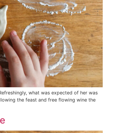
 Refreshingly, what was expected of her was
llowing the feast and free flowing wine the
se