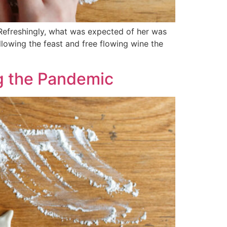
 Refreshingly, what was expected of her was
llowing the feast and free flowing wine the
ng the Pandemic