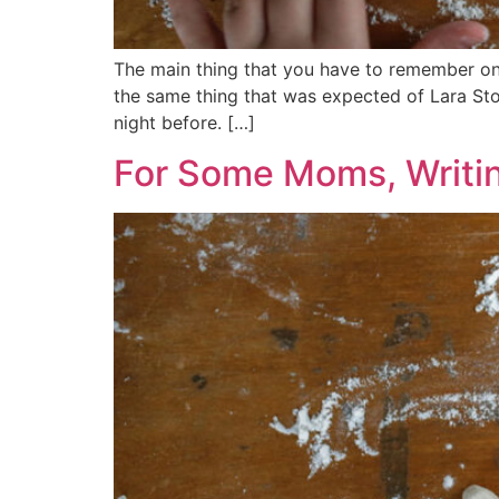
The main thing that you have to remember on 
the same thing that was expected of Lara Ston
night before. […]
For Some Moms, Writin